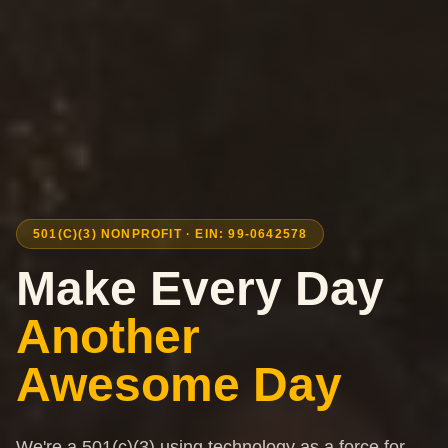
501(C)(3) NONPROFIT · EIN: 99-0642578
Make Every Day
Another
Awesome Day
We're a 501(c)(3) using technology as a force for