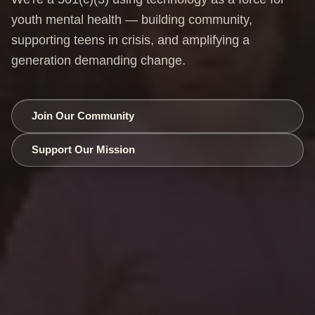
youth mental health — building community,
supporting teens in crisis, and amplifying a
generation demanding change.
Join Our Community
Support Our Mission