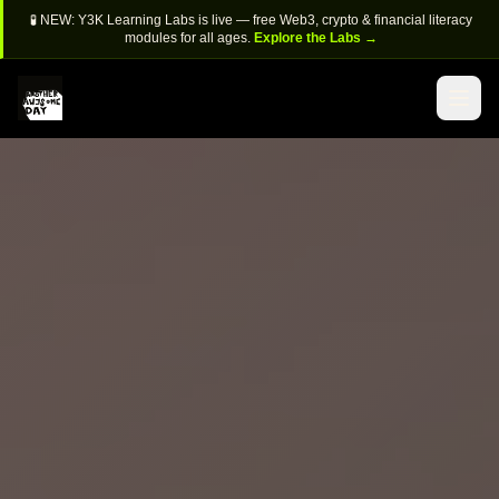
🧪 NEW: Y3K Learning Labs is live — free Web3, crypto & financial literacy
modules for all ages.
Explore the Labs →