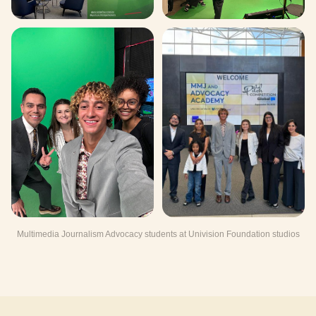
Multimedia Journalism Advocacy students at Univision Foundation studios