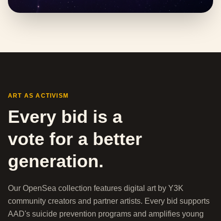
ART AS ACTIVISM
Every bid is a
vote for a better
generation.
Our OpenSea collection features digital art by Y3K
community creators and partner artists. Every bid supports
AAD's suicide prevention programs and amplifies young