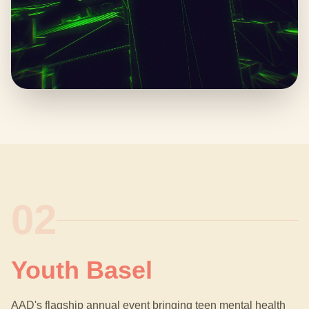
02
Youth Basel
AAD's flagship annual event bringing teen mental health