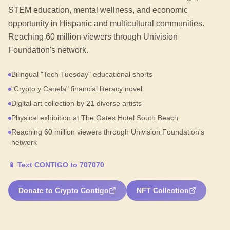
STEM education, mental wellness, and economic
opportunity in Hispanic and multicultural communities.
Reaching 60 million viewers through Univision
Foundation's network.
Bilingual "Tech Tuesday" educational shorts
"Crypto y Canela" financial literacy novel
Digital art collection by 21 diverse artists
Physical exhibition at The Gates Hotel South Beach
Reaching 60 million viewers through Univision Foundation's
network
📱
Text CONTIGO to 707070
Donate to Crypto Contigo
NFT Collection