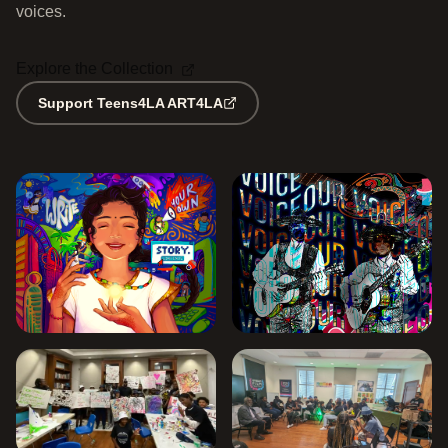
voices.
Explore the Collection
Support Teens4LA ART4LA