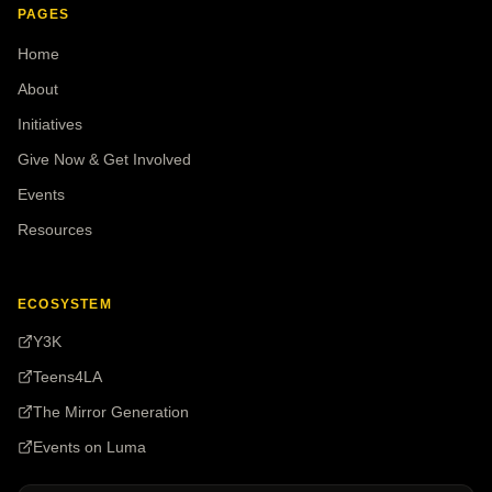
PAGES
Home
About
Initiatives
Give Now & Get Involved
Events
Resources
ECOSYSTEM
Y3K
Teens4LA
The Mirror Generation
Events on Luma