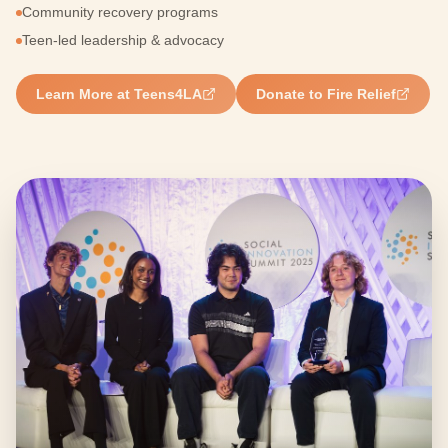
Community recovery programs
Teen-led leadership & advocacy
Learn More at Teens4LA
Donate to Fire Relief