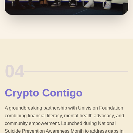
04
Crypto Contigo
A groundbreaking partnership with Univision Foundation
combining financial literacy, mental health advocacy, and
community empowerment. Launched during National
Suicide Prevention Awareness Month to address gaps in