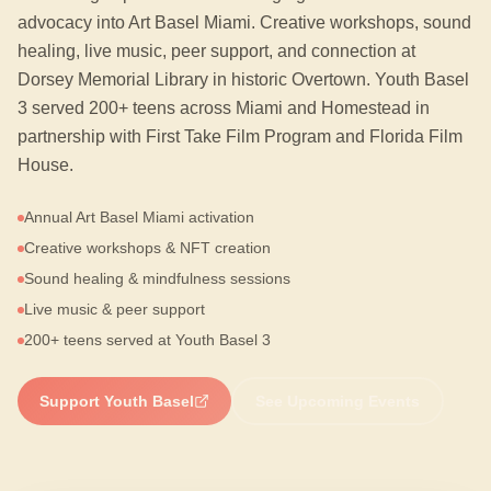
advocacy into Art Basel Miami. Creative workshops, sound
healing, live music, peer support, and connection at
Dorsey Memorial Library in historic Overtown. Youth Basel
3 served 200+ teens across Miami and Homestead in
partnership with First Take Film Program and Florida Film
House.
Annual Art Basel Miami activation
Creative workshops & NFT creation
Sound healing & mindfulness sessions
Live music & peer support
200+ teens served at Youth Basel 3
Support Youth Basel
See Upcoming Events