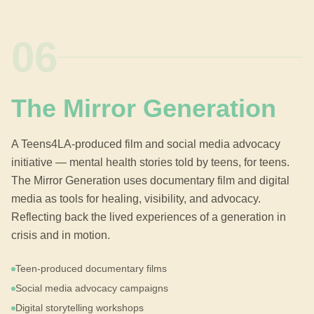
06
The Mirror Generation
A Teens4LA-produced film and social media advocacy
initiative — mental health stories told by teens, for teens.
The Mirror Generation uses documentary film and digital
media as tools for healing, visibility, and advocacy.
Reflecting back the lived experiences of a generation in
crisis and in motion.
Teen-produced documentary films
Social media advocacy campaigns
Digital storytelling workshops