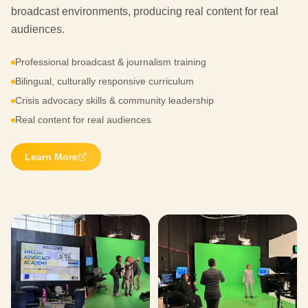
broadcast environments, producing real content for real
audiences.
Professional broadcast & journalism training
Bilingual, culturally responsive curriculum
Crisis advocacy skills & community leadership
Real content for real audiences
Learn More