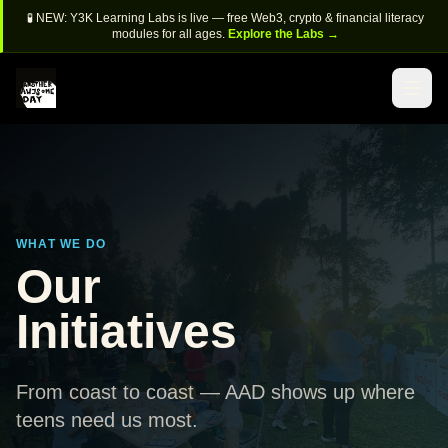
🧪 NEW: Y3K Learning Labs is live — free Web3, crypto & financial literacy
modules for all ages.
Explore the Labs →
WHAT WE DO
Our
Initiatives
From coast to coast — AAD shows up where
teens need us most.