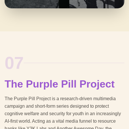
07
The Purple Pill Project
The Purple Pill Project is a research-driven multimedia
campaign and short-form series designed to protect
cognitive welfare and security for youth in an increasingly
AI-first world. Acting as a vital media funnel to resource
banks like Y3K Labs and Another Awesome Day, the