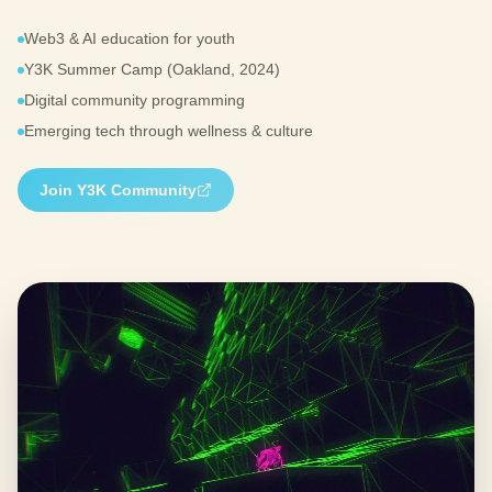
Web3 & AI education for youth
Y3K Summer Camp (Oakland, 2024)
Digital community programming
Emerging tech through wellness & culture
Join Y3K Community