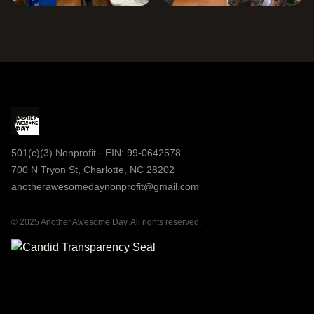
501(c)(3) Nonprofit · EIN: 99-0642578
700 N Tryon St, Charlotte, NC 28202
anotherawesomedaynonprofit@gmail.com
© 2025 Another Awesome Day. All rights reserved.