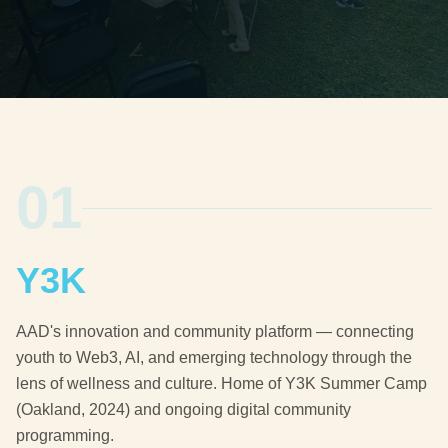
01
Y3K
AAD's innovation and community platform — connecting
youth to Web3, AI, and emerging technology through the
lens of wellness and culture. Home of Y3K Summer Camp
(Oakland, 2024) and ongoing digital community
programming.