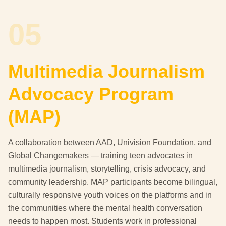
05
Multimedia Journalism
Advocacy Program
(MAP)
A collaboration between AAD, Univision Foundation, and
Global Changemakers — training teen advocates in
multimedia journalism, storytelling, crisis advocacy, and
community leadership. MAP participants become bilingual,
culturally responsive youth voices on the platforms and in
the communities where the mental health conversation
needs to happen most. Students work in professional