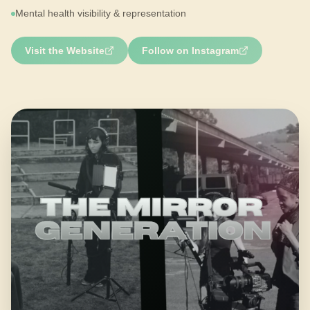
Mental health visibility & representation
Visit the Website
Follow on Instagram