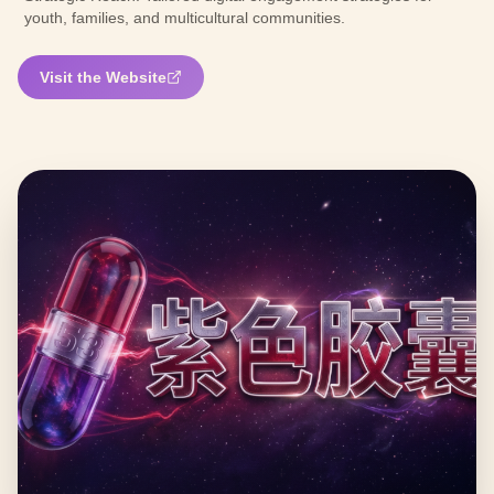
youth, families, and multicultural communities.
Visit the Website