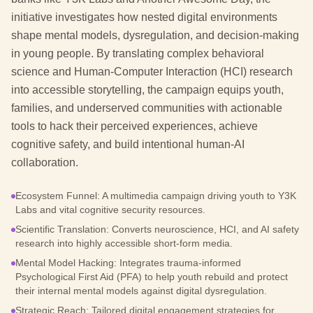
initiative investigates how nested digital environments
shape mental models, dysregulation, and decision-making
in young people. By translating complex behavioral
science and Human-Computer Interaction (HCI) research
into accessible storytelling, the campaign equips youth,
families, and underserved communities with actionable
tools to hack their perceived experiences, achieve
cognitive safety, and build intentional human-AI
collaboration.
Ecosystem Funnel: A multimedia campaign driving youth to Y3K
Labs and vital cognitive security resources.
Scientific Translation: Converts neuroscience, HCI, and AI safety
research into highly accessible short-form media.
Mental Model Hacking: Integrates trauma-informed
Psychological First Aid (PFA) to help youth rebuild and protect
their internal mental models against digital dysregulation.
Strategic Reach: Tailored digital engagement strategies for