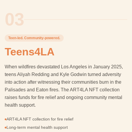
03
Teen-led. Community-powered.
Teens4LA
When wildfires devastated Los Angeles in January 2025,
teens Aliyah Redding and Kyle Godwin turned adversity
into action after witnessing their communities burn in the
Palisades and Eaton fires. The ART4LA NFT collection
raises funds for fire relief and ongoing community mental
health support.
ART4LA NFT collection for fire relief
Long-term mental health support